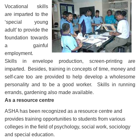
Vocational skills
are imparted to the
‘special young
adult’ to provide the
foundation towards
a gainful
employment.
Skills in envelope production, screen-printing are
imparted. Besides, training in concepts of time, money and
self-care too are provided to help develop a wholesome
personality and to be a good worker. Skills in running
errands, gardening also made available.
As a resource centre
ASHA has been recognized as a resource centre and
provides training opportunities to students from various
colleges in the field of psychology, social work, sociology
and special education.