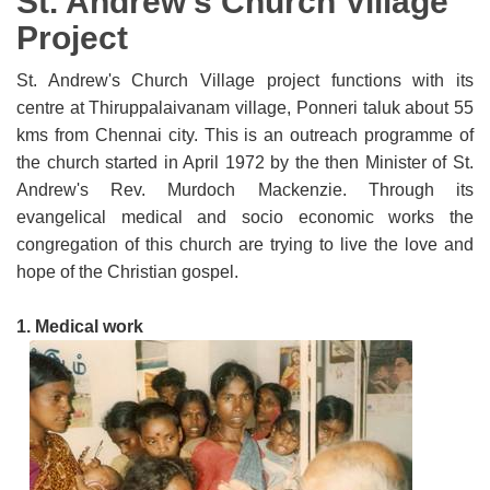
St. Andrew's Church Village
Project
St. Andrew's Church Village project functions with its
centre at Thiruppalaivanam village, Ponneri taluk about 55
kms from Chennai city. This is an outreach programme of
the church started in April 1972 by the then Minister of St.
Andrew's Rev. Murdoch Mackenzie. Through its
evangelical medical and socio economic works the
congregation of this church are trying to live the love and
hope of the Christian gospel.
1
. Medical work