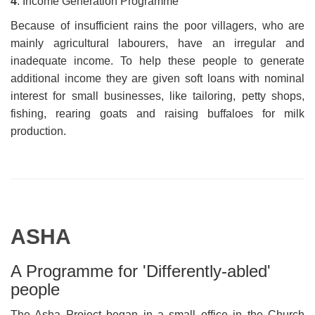
4
. Income Generation Programme
Because of insufficient rains the poor villagers, who are
mainly agricultural labourers, have an irregular and
inadequate income. To help these people to generate
additional income they are given soft loans with nominal
interest for small businesses, like tailoring, petty shops,
fishing, rearing goats and raising buffaloes for milk
production.
ASHA
A Programme for 'Differently-abled'
people
The Asha Project began in a small office in the Church