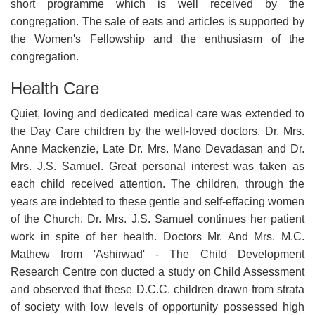
short programme which is well received by the
congregation. The sale of eats and articles is supported by
the Women's Fellowship and the enthusiasm of the
congregation.
Health Care
Quiet, loving and dedicated medical care was extended to
the Day Care children by the well-loved doctors, Dr. Mrs.
Anne Mackenzie, Late Dr. Mrs. Mano Devadasan and Dr.
Mrs. J.S. Samuel. Great personal interest was taken as
each child received attention. The children, through the
years are indebted to these gentle and self-effacing women
of the Church. Dr. Mrs. J.S. Samuel continues her patient
work in spite of her health. Doctors Mr. And Mrs. M.C.
Mathew from 'Ashirwad' - The Child Development
Research Centre con ducted a study on Child Assessment
and observed that these D.C.C. children drawn from strata
of society with low levels of opportunity possessed high