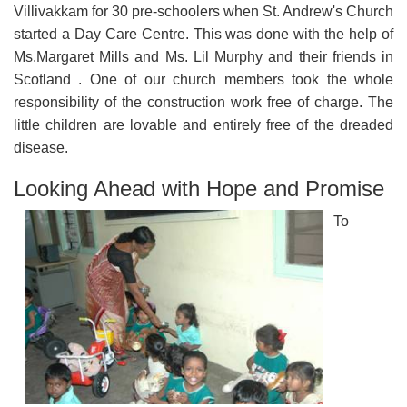
Villivakkam for 30 pre-schoolers when St. Andrew's Church
started a Day Care Centre. This was done with the help of
Ms.Margaret Mills and Ms. Lil Murphy and their friends in
Scotland . One of our church members took the whole
responsibility of the construction work free of charge. The
little children are lovable and entirely free of the dreaded
disease.
Looking Ahead with Hope and Promise
To