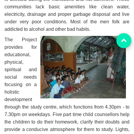
communities lack basic amenities like clean water,
electricity, drainage and proper garbage disposal and live
under very poor conditions. Most of the men folk are
addicted to alcohol and other bad habits.
The Project
provides for
educational,
physical,
spiritual and
social needs
focusing on a
holistic
development
through the study centre, which functions from 4.30pm - to
7.30pm on weekdays. Five part time child counsellors help
the children to do their homework, clarify their doubts and
provide a conducive atmosphere for them to study. Lights,