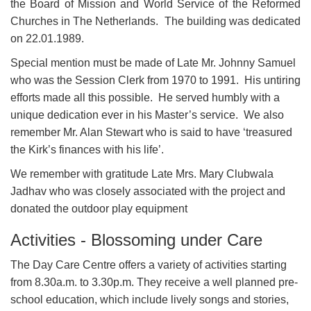
the Board of Mission and World Service of the Reformed
Churches in The Netherlands. The building was dedicated
on 22.01.1989.
Special mention must be made of Late Mr. Johnny Samuel
who was the Session Clerk from 1970 to 1991. His untiring
efforts made all this possible. He served humbly with a
unique dedication ever in his Master’s service. We also
remember Mr. Alan Stewart who is said to have ‘treasured
the Kirk’s finances with his life’.
We remember with gratitude Late Mrs. Mary Clubwala
Jadhav who was closely associated with the project and
donated the outdoor play equipment
Activities - Blossoming under Care
The Day Care Centre offers a variety of activities starting
from 8.30a.m. to 3.30p.m. They receive a well planned pre-
school education, which include lively songs and stories,