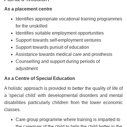
As a placement centre
Identifies appropriate vocational training programmes
for the unskilled
Identifies suitable employment opportunities
Support towards self-employment ventures
Support towards pursuit of education
Assistance towards medical care and prosthesis
Counselling and support during periods of
adjustment
As a Centre of Special Education
A holistic approach is provided to better the quality of life of
a 'special child' with developmental disorders and mental
disabilities particularly children from the lower economic
classes.
Care group programme where training is imparted to
the caregiver of the child to help the child better in the