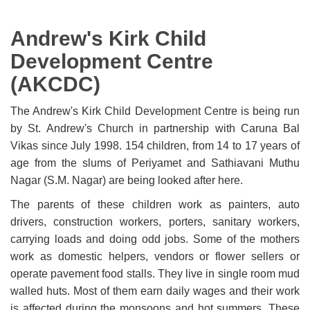
Andrew's Kirk Child
Development Centre
(AKCDC)
The Andrew's Kirk Child Development Centre is being run
by St. Andrew's Church in partnership with Caruna Bal
Vikas since July 1998. 154 children, from 14 to 17 years of
age from the slums of Periyamet and Sathiavani Muthu
Nagar (S.M. Nagar) are being looked after here.
The parents of these children work as painters, auto
drivers, construction workers, porters, sanitary workers,
carrying loads and doing odd jobs. Some of the mothers
work as domestic helpers, vendors or flower sellers or
operate pavement food stalls. They live in single room mud
walled huts. Most of them earn daily wages and their work
is affected during the monsoons and hot summers. These