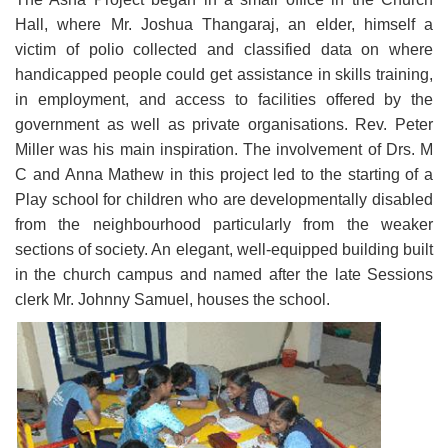
Hall, where Mr. Joshua Thangaraj, an elder, himself a
victim of polio collected and classified data on where
handicapped people could get assistance in skills training,
in employment, and access to facilities offered by the
government as well as private organisations. Rev. Peter
Miller was his main inspiration. The involvement of Drs. M
C and Anna Mathew in this project led to the starting of a
Play school for children who are developmentally disabled
from the neighbourhood particularly from the weaker
sections of society. An elegant, well-equipped building built
in the church campus and named after the late Sessions
clerk Mr. Johnny Samuel, houses the school.