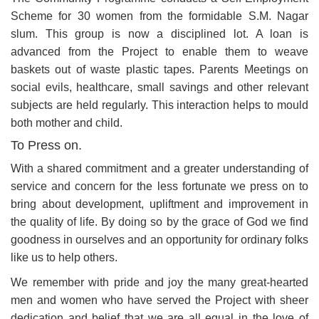
Scheme for 30 women from the formidable S.M. Nagar
slum. This group is now a disciplined lot. A loan is
advanced from the Project to enable them to weave
baskets out of waste plastic tapes. Parents Meetings on
social evils, healthcare, small savings and other relevant
subjects are held regularly. This interaction helps to mould
both mother and child.
To Press on.
With a shared commitment and a greater understanding of
service and concern for the less fortunate we press on to
bring about development, upliftment and improvement in
the quality of life. By doing so by the grace of God we find
goodness in ourselves and an opportunity for ordinary folks
like us to help others.
We remember with pride and joy the many great-hearted
men and women who have served the Project with sheer
dedication and belief that we are all equal in the love of