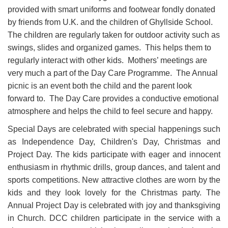
provided with smart uniforms and footwear fondly donated
by friends from U.K. and the children of Ghyllside School.
The children are regularly taken for outdoor activity such as
swings, slides and organized games. This helps them to
regularly interact with other kids. Mothers’ meetings are
very much a part of the Day Care Programme. The Annual
picnic is an event both the child and the parent look
forward to. The Day Care provides a conductive emotional
atmosphere and helps the child to feel secure and happy.
Special Days are celebrated with special happenings such
as Independence Day, Children's Day, Christmas and
Project Day. The kids participate with eager and innocent
enthusiasm in rhythmic drills, group dances, and talent and
sports competitions. New attractive clothes are worn by the
kids and they look lovely for the Christmas party. The
Annual Project Day is celebrated with joy and thanksgiving
in Church. DCC children participate in the service with a