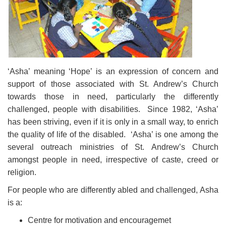
‘Asha’ meaning ‘Hope’ is an expression of concern and
support of those associated with St. Andrew’s Church
towards those in need, particularly the differently
challenged, people with disabilities. Since 1982, ‘Asha’
has been striving, even if it is only in a small way, to enrich
the quality of life of the disabled. ‘Asha’ is one among the
several outreach ministries of St. Andrew’s Church
amongst people in need, irrespective of caste, creed or
religion.
For people who are differently abled and challenged, Asha
is a:
Centre for motivation and encouragemet