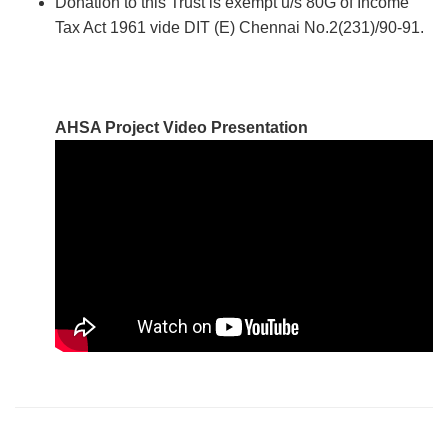
Donation to this Trust is exempt u/s 80G of Income
Tax Act 1961 vide DIT (E) Chennai No.2(231)/90-91.
AHSA Project Video Presentation