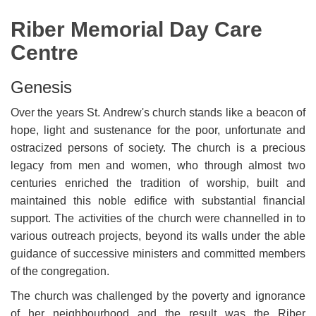
Riber Memorial Day Care
Centre
Genesis
Over the years St. Andrew's church stands like a beacon of
hope, light and sustenance for the poor, unfortunate and
ostracized persons of society. The church is a precious
legacy from men and women, who through almost two
centuries enriched the tradition of worship, built and
maintained this noble edifice with substantial financial
support. The activities of the church were channelled in to
various outreach projects, beyond its walls under the able
guidance of successive ministers and committed members
of the congregation.
The church was challenged by the poverty and ignorance
of her neighbourhood and the result was the Riber