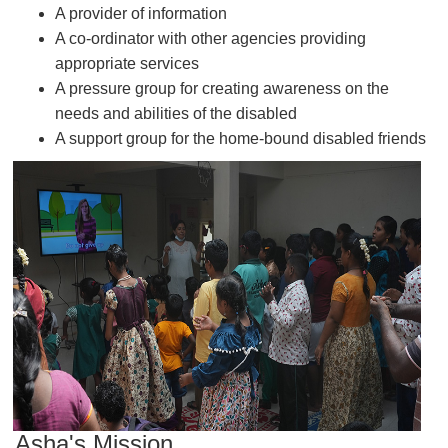
A provider of information
A co-ordinator with other agencies providing
appropriate services
A pressure group for creating awareness on the
needs and abilities of the disabled
A support group for the home-bound disabled friends
Asha's Mission