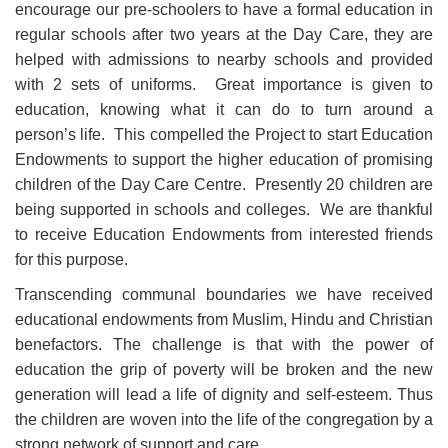
encourage our pre-schoolers to have a formal education in
regular schools after two years at the Day Care, they are
helped with admissions to nearby schools and provided
with 2 sets of uniforms. Great importance is given to
education, knowing what it can do to turn around a
person’s life. This compelled the Project to start Education
Endowments to support the higher education of promising
children of the Day Care Centre. Presently 20 children are
being supported in schools and colleges. We are thankful
to receive Education Endowments from interested friends
for this purpose.
Transcending communal boundaries we have received
educational endowments from Muslim, Hindu and Christian
benefactors. The challenge is that with the power of
education the grip of poverty will be broken and the new
generation will lead a life of dignity and self-esteem. Thus
the children are woven into the life of the congregation by a
strong network of support and care.