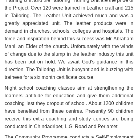
Training Unit and the Tailoring Training Unit are the pride of
the Project. Over 120 were trained in Leather craft and 215
in Tailoring. The Leather Unit achieved much and was a
greatly appreciated unit. The leather products were in
demand in churches, schools, colleges and hospitals. The
force and inspiration behind this success was Mr. Abraham
Mani, an Elder of the church. Unfortunately with the winds
of change due to the slump in the leather industry this unit
has been put on hold. We await God's guidance in this
direction. The Tailoring Unit is buoyant and is buzzing with
trainees for a six month certificate course.
Night school coaching classes aim at strengthening the
learners' aptitude for education and give them additional
coaching lest they dropout of school. About 1200 children
have benefited from these centres. Presently 90 children
receive this extra coaching and study centres are being
conducted in Chindadripet, L.G. Road and Periamet.
The Community Programme conducts a Self-Employment