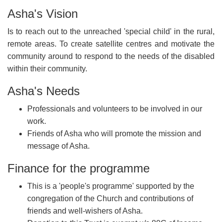
Asha's Vision
Is to reach out to the unreached 'special child' in the rural,
remote areas. To create satellite centres and motivate the
community around to respond to the needs of the disabled
within their community.
Asha's Needs
Professionals
and volunteers to be involved in our
work.
Friends of Asha who will promote the mission and
message of Asha.
Finance for the programme
This is a 'people's programme' supported by the
congregation of the Church and contributions of
friends and well-wishers of Asha.