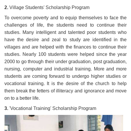
2.
Village Students' Scholarship Program
To overcome poverty and to equip themselves to face the
challenges of life, the students need to continue their
studies. Many intelligent and talented poor students who
have the desire and zeal to study are identified in the
villages and are helped with the finances to continue their
studies. Nearly 100 students were helped since the year
2000 to go through their under graduation, post graduation,
nursing, computer and industrial training. More and more
students are coming forward to undergo higher studies or
vocational training. It is the desire of the church to help
them break the fetters of illiteracy and ignorance and move
on to a better life.
3.
'Vocational Training' Scholarship Program