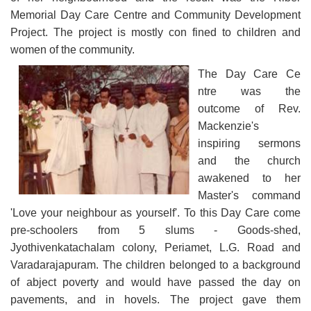
Memorial Day Care Centre and Community Development
Project. The project is mostly con fined to children and
women of the community.
The Day Care Ce
ntre was the
outcome of Rev.
Mackenzie's
inspiring sermons
and the church
awakened to her
Master's command
'Love your neighbour as yourself'. To this Day Care come
pre-schoolers from 5 slums - Goods-shed,
Jyothivenkatachalam colony, Periamet, L.G. Road and
Varadarajapuram. The children belonged to a background
of abject poverty and would have passed the day on
pavements, and in hovels. The project gave them