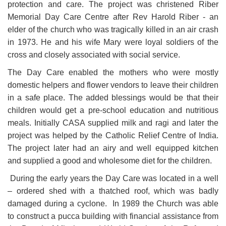
protection and care. The project was christened Riber
Memorial Day Care Centre after Rev Harold Riber - an
elder of the church who was tragically killed in an air crash
in 1973. He and his wife Mary were loyal soldiers of the
cross and closely associated with social service.
The Day Care enabled the mothers who were mostly
domestic helpers and flower vendors to leave their children
in a safe place. The added blessings would be that their
children would get a pre-school education and nutritious
meals. Initially CASA supplied milk and ragi and later the
project was helped by the Catholic Relief Centre of India.
The project later had an airy and well equipped kitchen
and supplied a good and wholesome diet for the children.
During the early years the Day Care was located in a well
– ordered shed with a thatched roof, which was badly
damaged during a cyclone. In 1989 the Church was able
to construct a pucca building with financial assistance from