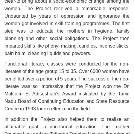
clear-to bring about a socio-economic change among the
women. The Project received a remarkable response.
Undaunted by years of oppression and ignorance the
women got involved in skill training programmes. The first
step was to educate the mothers in hygiene, family
planning and other social obligations. The Project then
imparted skills like phenyl making, candles, incense sticks,
pain balm, cleaning liquids and powders.
Functional literacy classes were conducted for the non-
literates of the age group 15 to 35. Over 6000 women have
benefited over a period of 5 years. The success of the neo-
literate was so impressive that the Project won the Dr.
Malcolm S. Adiseshiah's Award instituted by the Tamil
Nadu Board of Continuing Education and State Resource
Centre in 1993 for excellence in the field.
In addition the Project also helped them to realize an
attainable goal- a non-formal education. The Leather