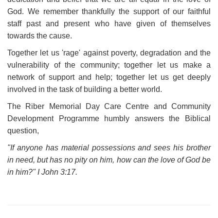
God. We remember thankfully the support of our faithful
staff past and present who have given of themselves
towards the cause.
Together let us 'rage' against poverty, degradation and the
vulnerability of the community; together let us make a
network of support and help; together let us get deeply
involved in the task of building a better world.
The Riber Memorial Day Care Centre and Community
Development Programme humbly answers the Biblical
question,
"If anyone has material possessions and sees his brother
in need, but has no pity on him, how can the love of God be
in him?" I John 3:17.