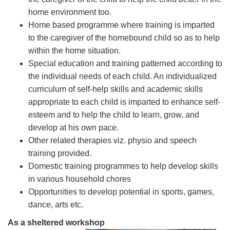
home environment too.
Home based programme where training is imparted
to the caregiver of the homebound child so as to help
within the home situation.
Special education and training patterned according to
the individual needs of each child. An individualized
curriculum of self-help skills and academic skills
appropriate to each child is imparted to enhance self-
esteem and to help the child to learn, grow, and
develop at his own pace.
Other related therapies viz. physio and speech
training provided.
Domestic training programmes to help develop skills
in various household chores
Opportunities to develop potential in sports, games,
dance, arts etc.
As a sheltered workshop