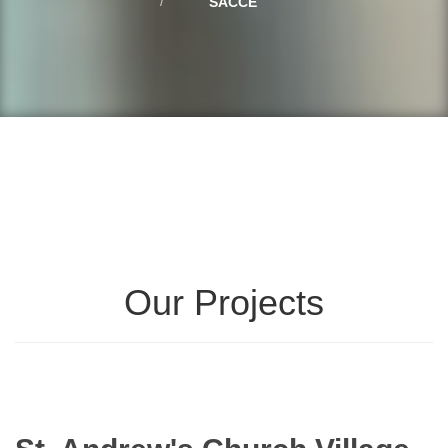
SACCE
Our Projects