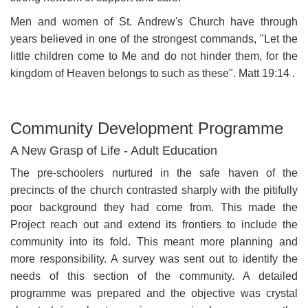
Men and women of St. Andrew's Church have through
years believed in one of the strongest commands, "Let the
little children come to Me and do not hinder them, for the
kingdom of Heaven belongs to such as these". Matt 19:14 .
Community Development Programme
A New Grasp of Life - Adult Education
The pre-schoolers nurtured in the safe haven of the
precincts of the church contrasted sharply with the pitifully
poor background they had come from. This made the
Project reach out and extend its frontiers to include the
community into its fold. This meant more planning and
more responsibility. A survey was sent out to identify the
needs of this section of the community. A detailed
programme was prepared and the objective was crystal