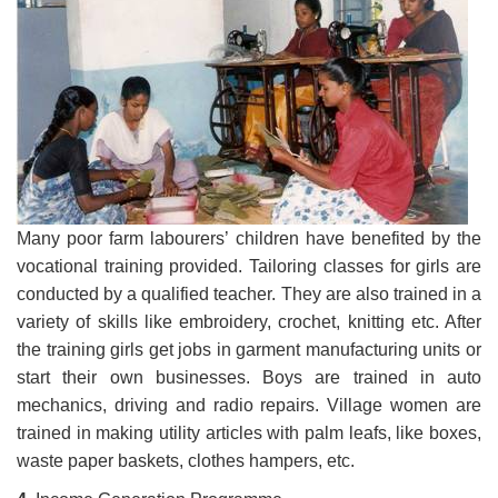
Many poor farm labourers’ children have benefited by the
vocational training provided. Tailoring classes for girls are
conducted by a qualified teacher. They are also trained in a
variety of skills like embroidery, crochet, knitting etc. After
the training girls get jobs in garment manufacturing units or
start their own businesses. Boys are trained in auto
mechanics, driving and radio repairs. Village women are
trained in making utility articles with palm leafs, like boxes,
waste paper baskets, clothes hampers, etc.