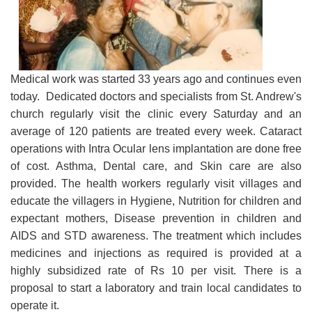
Medical work was started 33 years ago and continues even
today. Dedicated doctors and specialists from St. Andrew's
church regularly visit the clinic every Saturday and an
average of 120 patients are treated every week. Cataract
operations with Intra Ocular lens implantation are done free
of cost. Asthma, Dental care, and Skin care are also
provided. The health workers regularly visit villages and
educate the villagers in Hygiene, Nutrition for children and
expectant mothers, Disease prevention in children and
AIDS and STD awareness. The treatment which includes
medicines and injections as required is provided at a
highly subsidized rate of Rs 10 per visit. There is a
proposal to start a laboratory and train local candidates to
operate it.