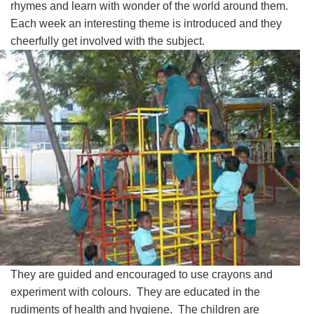
rhymes and learn with wonder of the world around them.
Each week an interesting theme is introduced and they
cheerfully get involved with the subject.
They are guided and encouraged to use crayons and
experiment with colours. They are educated in the
rudiments of health and hygiene. The children are