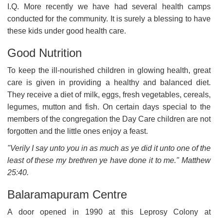
I.Q. More recently we have had several health camps
conducted for the community. It is surely a blessing to have
these kids under good health care.
Good Nutrition
To keep the ill-nourished children in glowing health, great
care is given in providing a healthy and balanced diet.
They receive a diet of milk, eggs, fresh vegetables, cereals,
legumes, mutton and fish. On certain days special to the
members of the congregation the Day Care children are not
forgotten and the little ones enjoy a feast.
"Verily I say unto you in as much as ye did it unto one of the
least of these my brethren ye have done it to me." Matthew
25:40.
Balaramapuram Centre
A door opened in 1990 at this Leprosy Colony at